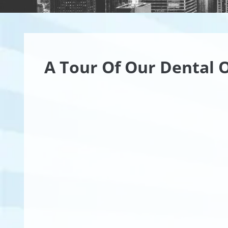
A Tour Of Our Dental O