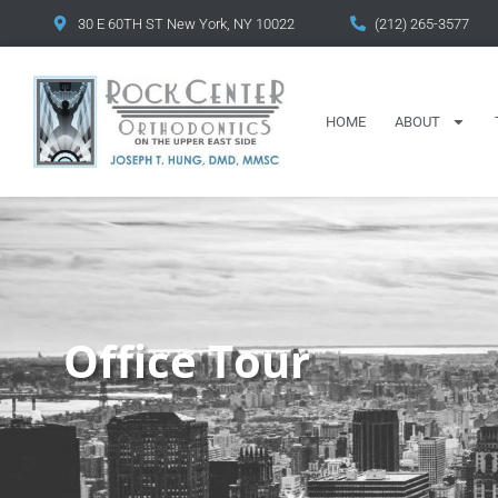
content
30 E 60TH ST New York, NY 10022
(212) 265-3577
HOME
ABOUT
Office Tour