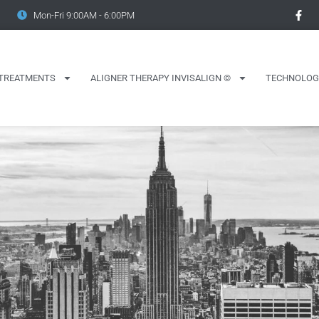
Mon-Fri 9:00AM - 6:00PM
TREATMENTS
ALIGNER THERAPY INVISALIGN ©
TECHNOLOG