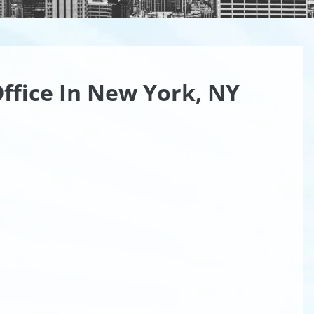
ffice In New York, NY