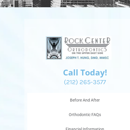
Call Today!
(212) 265-3577
Before And After
Orthodontic FAQs
Financial Information