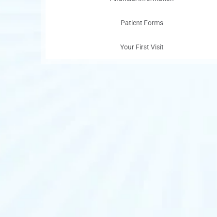
Patient Forms
Your First Visit