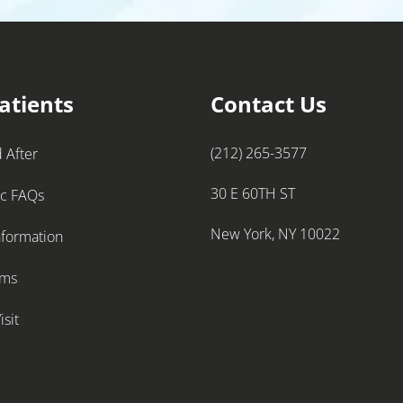
atients
Contact Us
(212) 265-3577
 After
30 E 60TH ST
ic FAQs
New York, NY 10022
nformation
rms
isit