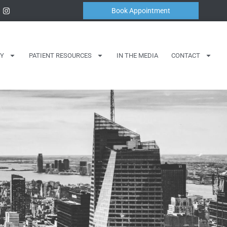
Book Appointment
Y
PATIENT RESOURCES
IN THE MEDIA
CONTACT