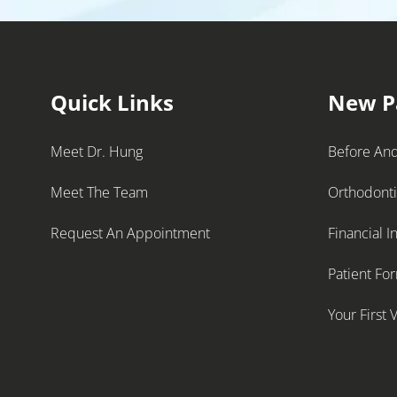
Quick Links
New P
Meet Dr. Hung
Before And
Meet The Team
Orthodont
Request An Appointment
Financial I
Patient Fo
Your First V