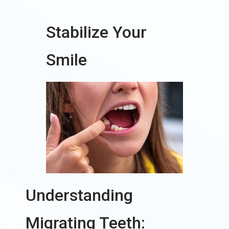
Stabilize Your
Smile
Understanding
Migrating Teeth: