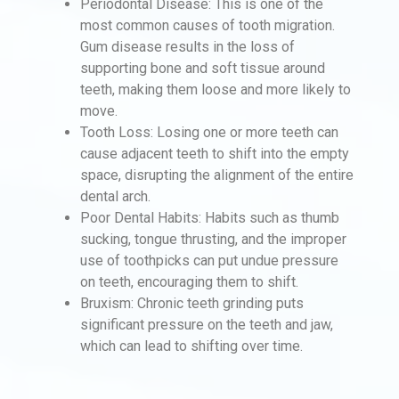
Periodontal Disease: This is one of the
most common causes of tooth migration.
Gum disease results in the loss of
supporting bone and soft tissue around
teeth, making them loose and more likely to
move.
Tooth Loss: Losing one or more teeth can
cause adjacent teeth to shift into the empty
space, disrupting the alignment of the entire
dental arch.
Poor Dental Habits: Habits such as thumb
sucking, tongue thrusting, and the improper
use of toothpicks can put undue pressure
on teeth, encouraging them to shift.
Bruxism: Chronic teeth grinding puts
significant pressure on the teeth and jaw,
which can lead to shifting over time.