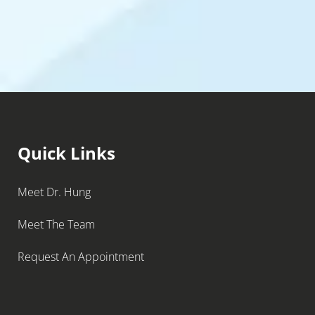
Quick Links
Meet Dr. Hung
Meet The Team
Request An Appointment