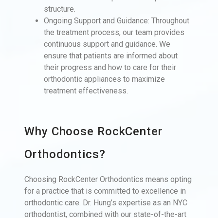
structure.
Ongoing Support and Guidance: Throughout
the treatment process, our team provides
continuous support and guidance. We
ensure that patients are informed about
their progress and how to care for their
orthodontic appliances to maximize
treatment effectiveness.
Why Choose RockCenter
Orthodontics?
Choosing RockCenter Orthodontics means opting
for a practice that is committed to excellence in
orthodontic care. Dr. Hung’s expertise as an NYC
orthodontist, combined with our state-of-the-art