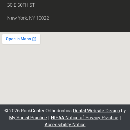
30 E 60TH ST
New York, NY 10022
© 2026 RockCenter Orthodontics
Dental Website Design
by
My Social Practice
|
HIPAA Notice of Privacy Practice
|
Accessibility Notice