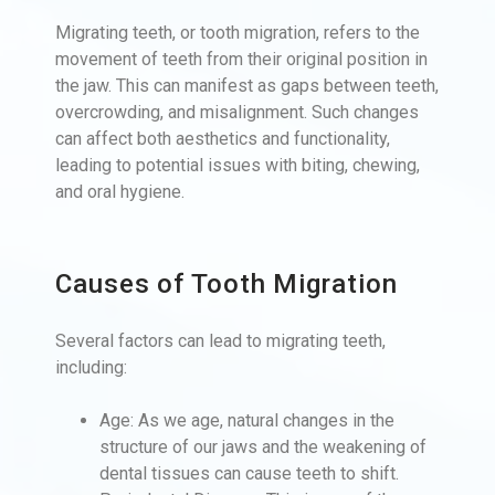
Migrating teeth, or tooth migration, refers to the
movement of teeth from their original position in
the jaw. This can manifest as gaps between teeth,
overcrowding, and misalignment. Such changes
can affect both aesthetics and functionality,
leading to potential issues with biting, chewing,
and oral hygiene.
Causes of Tooth Migration
Several factors can lead to migrating teeth,
including:
Age: As we age, natural changes in the
structure of our jaws and the weakening of
dental tissues can cause teeth to shift.