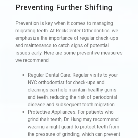
Preventing Further Shifting
Prevention is key when it comes to managing
migrating teeth. At RockCenter Orthodontics, we
emphasize the importance of regular check-ups
and maintenance to catch signs of potential
issues early. Here are some preventive measures
we recommend:
Regular Dental Care: Regular visits to your
NYC orthodontist for check-ups and
cleanings can help maintain healthy gums
and teeth, reducing the risk of periodontal
disease and subsequent tooth migration.
Protective Appliances: For patients who
grind their teeth, Dr. Hung may recommend
wearing a night guard to protect teeth from
the pressure of grinding, which can prevent