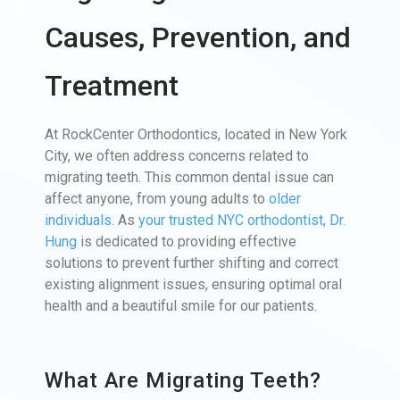
Causes, Prevention, and
Treatment
At RockCenter Orthodontics, located in New York
City, we often address concerns related to
migrating teeth. This common dental issue can
affect anyone, from young adults to
older
individuals
. As
your trusted NYC orthodontist, Dr.
Hung
is dedicated to providing effective
solutions to prevent further shifting and correct
existing alignment issues, ensuring optimal oral
health and a beautiful smile for our patients.
What Are Migrating Teeth?