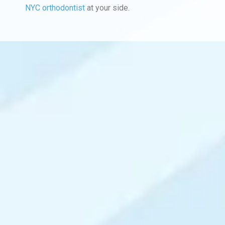
NYC orthodontist
at your side.