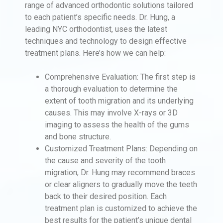
range of advanced orthodontic solutions tailored
to each patient’s specific needs. Dr. Hung, a
leading NYC orthodontist, uses the latest
techniques and technology to design effective
treatment plans. Here’s how we can help:
Comprehensive Evaluation: The first step is
a thorough evaluation to determine the
extent of tooth migration and its underlying
causes. This may involve X-rays or 3D
imaging to assess the health of the gums
and bone structure.
Customized Treatment Plans: Depending on
the cause and severity of the tooth
migration, Dr. Hung may recommend braces
or clear aligners to gradually move the teeth
back to their desired position. Each
treatment plan is customized to achieve the
best results for the patient’s unique dental