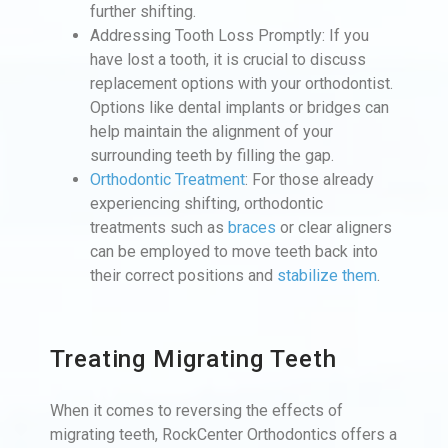
further shifting.
Addressing Tooth Loss Promptly: If you
have lost a tooth, it is crucial to discuss
replacement options with your orthodontist.
Options like dental implants or bridges can
help maintain the alignment of your
surrounding teeth by filling the gap.
Orthodontic Treatment
: For those already
experiencing shifting, orthodontic
treatments such as
braces
or clear aligners
can be employed to move teeth back into
their correct positions and
stabilize them
.
Treating Migrating Teeth
When it comes to reversing the effects of
migrating teeth, RockCenter Orthodontics offers a