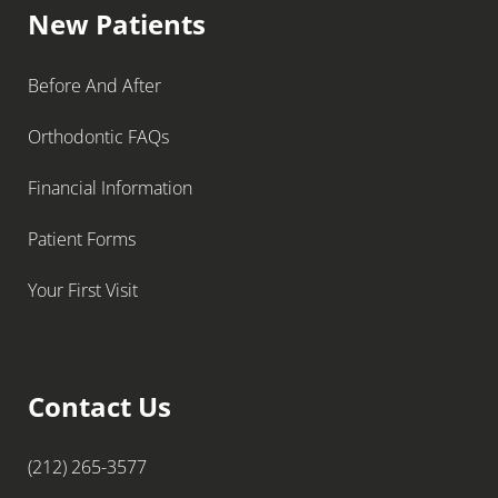
New Patients
Before And After
Orthodontic FAQs
Financial Information
Patient Forms
Your First Visit
Contact Us
(212) 265-3577