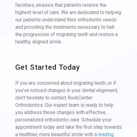
facilities, ensures that patients receive the
highest level of care. We are dedicated to helping
our patients understand their orthodontic needs
and providing the treatments necessary to halt
the progression of migrating teeth and restore a
healthy, aligned smile.
Get Started Today
If you are concerned about migrating teeth, or if
you’ve noticed changes in your dental alignment,
don’t hesitate to contact RockCenter
Orthodontics. Our expert team is ready to help
you address these changes with effective,
personalized orthodontic care. Schedule your
appointment today and take the first step towards
a healthier, more beautiful smile with a
leading