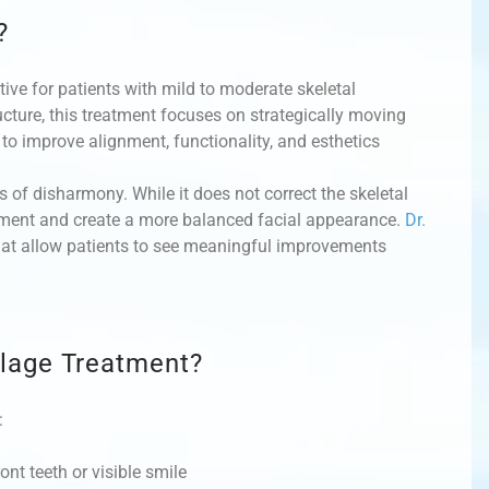
?
ive for patients with mild to moderate skeletal
ture, this treatment focuses on strategically moving
 to improve alignment, functionality, and esthetics
 of disharmony. While it does not correct the skeletal
lignment and create a more balanced facial appearance.
Dr.
hat allow patients to see meaningful improvements
lage Treatment?
:
ont teeth or visible smile