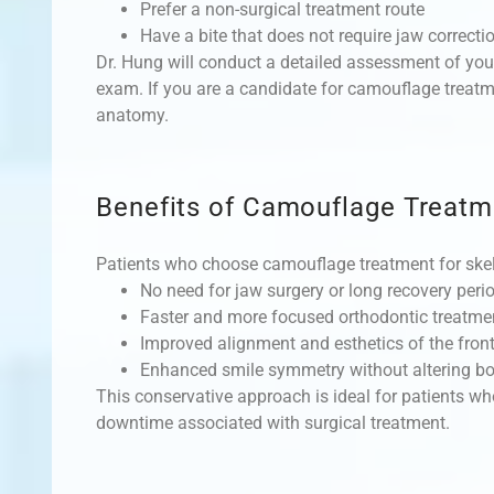
Prefer a non-surgical treatment route
Have a bite that does not require jaw correcti
Dr. Hung will conduct a detailed assessment of you
exam. If you are a candidate for camouflage treatme
anatomy.
Benefits of Camouflage Treatm
Patients who choose camouflage treatment for skel
No need for jaw surgery or long recovery peri
Faster and more focused orthodontic treatme
Improved alignment and esthetics of the front
Enhanced smile symmetry without altering bo
This conservative approach is ideal for patients w
downtime associated with surgical treatment.