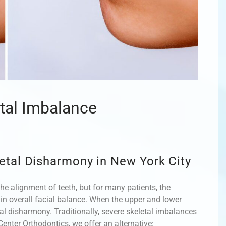
etal Imbalance
etal Disharmony in New York City
he alignment of teeth, but for many patients, the
e in overall facial balance. When the upper and lower
etal disharmony. Traditionally, severe skeletal imbalances
enter Orthodontics, we offer an alternative: