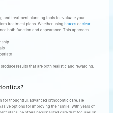
 and treatment planning tools to evaluate your
ustom treatment plans. Whether using
braces
or
clear
hance both function and appearance. This approach
onship
als
opriate
produce results that are both realistic and rewarding.
dontics?
n for thoughtful, advanced orthodontic care. He
asive options for improving their smile. With years of
nt plans, he offers personalized care that focuses on