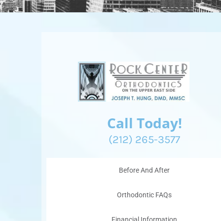
Call Today!
(212) 265-3577
Before And After
Orthodontic FAQs
Financial Information