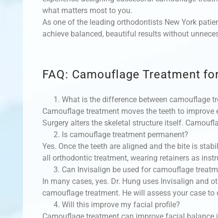
what matters most to you.
As one of the leading orthodontists New York patien
achieve balanced, beautiful results without unnece
FAQ: Camouflage Treatment for
What is the difference between camouflage t
Camouflage treatment moves the teeth to improve e
Surgery alters the skeletal structure itself. Camoufl
Is camouflage treatment permanent?
Yes. Once the teeth are aligned and the bite is stabil
all orthodontic treatment, wearing retainers as instr
Can Invisalign be used for camouflage treat
In many cases, yes. Dr. Hung uses Invisalign and ot
camouflage treatment. He will assess your case to
Will this improve my facial profile?
Camouflage treatment can improve facial balance in