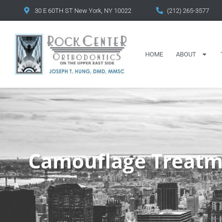
content
30 E 60TH ST New York, NY 10022
(212) 265-3577
HOME
ABOUT
Camouflage Treatm