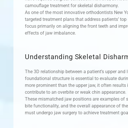
camouflage treatment for skeletal disharmony.
As one of the most innovative orthodontists New Yo
targeted treatment plans that address patients’ top
focus primarily on aligning the front teeth and impr
effects of jaw imbalance.
Understanding Skeletal Dishar
The 3D relationship between a patient’s upper and l
foundational structure is essential to evaluate dur
more prominent than the upper jaw, it often results 
contribute to an overbite or weak chin appearance.
These mismatched jaw positions are examples of sk
bite functionality, and the overall appearance of th
must undergo jaw surgery to achieve treatment goal