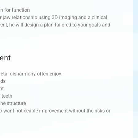
on for function
r jaw relationship using 3D imaging and a clinical
nt, he will design a plan tailored to your goals and
ent
etal disharmony often enjoy:
ods
nt
 teeth
ne structure
ho want noticeable improvement without the risks or