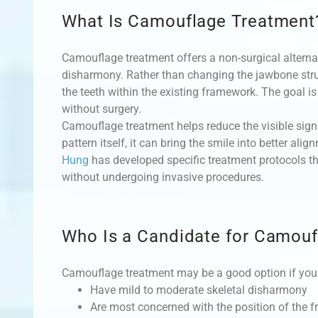
What Is Camouflage Treatment
Camouflage treatment offers a non-surgical alternat
disharmony. Rather than changing the jawbone struc
the teeth within the existing framework. The goal is
without surgery.
Camouflage treatment helps reduce the visible signs
pattern itself, it can bring the smile into better a
Hung
has developed specific treatment protocols t
without undergoing invasive procedures.
Who Is a Candidate for Camouf
Camouflage treatment may be a good option if you
Have mild to moderate skeletal disharmony
Are most concerned with the position of the fr