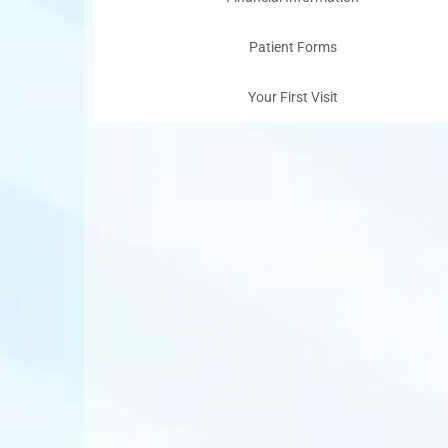
Patient Forms
Your First Visit