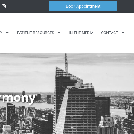
Book Appointment
Y
PATIENT RESOURCES
IN THE MEDIA
CONTACT
armony