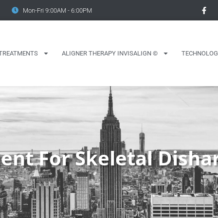
Mon-Fri 9:00AM - 6:00PM
TREATMENTS
ALIGNER THERAPY INVISALIGN ©
TECHNOLOG
ent For Skeletal Dish