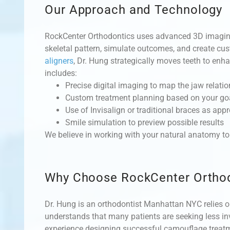
Our Approach and Technology
RockCenter Orthodontics uses advanced 3D imaging
skeletal pattern, simulate outcomes, and create c
aligners
, Dr. Hung strategically moves teeth to en
includes:
Precise digital imaging to map the jaw relati
Custom treatment planning based on your go
Use of Invisalign or traditional braces as appr
Smile simulation to preview possible results
We believe in working with your natural anatomy to 
Why Choose RockCenter Ortho
Dr. Hung is an orthodontist Manhattan NYC relies o
understands that many patients are seeking less inv
experience designing successful camouflage treatme