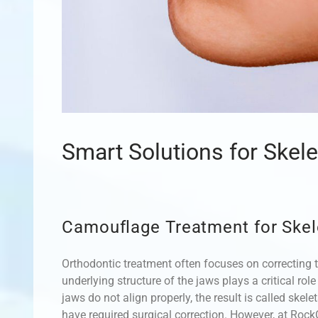
Smart Solutions for Skel
Camouflage Treatment for Skel
Orthodontic treatment often focuses on correcting t
underlying structure of the jaws plays a critical rol
jaws do not align properly, the result is called skel
have required surgical correction. However, at RockC