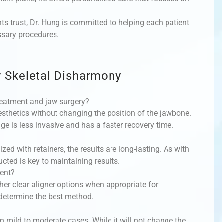
ts trust, Dr. Hung is committed to helping each patient
ssary procedures.
 Skeletal Disharmony
reatment and jaw surgery?
sthetics without changing the position of the jawbone.
age is less invasive and has a faster recovery time.
ized with retainers, the results are long-lasting. As with
ucted is key to maintaining results.
ment?
her clear aligner options when appropriate for
 determine the best method.
 mild to moderate cases. While it will not change the