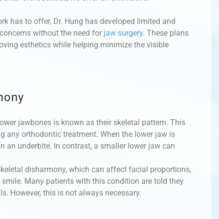
rk has to offer, Dr. Hung has developed limited and
 concerns without the need for
jaw surgery
. These plans
oving esthetics while helping minimize the visible
mony
ower jawbones is known as their skeletal pattern. This
ing any orthodontic treatment. When the lower jaw is
in an underbite. In contrast, a smaller lower jaw can
eletal disharmony, which can affect facial proportions,
e smile. Many patients with this condition are told they
s. However, this is not always necessary.