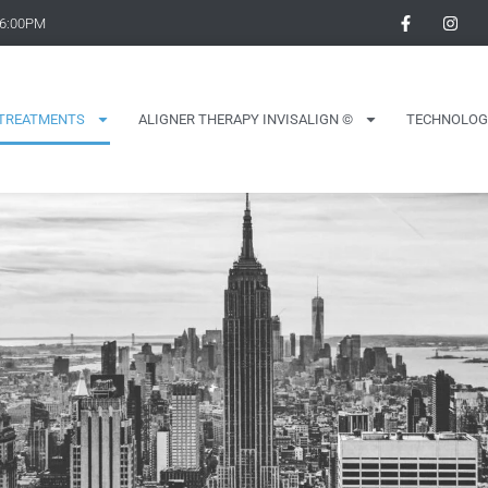
 6:00PM
TREATMENTS
ALIGNER THERAPY INVISALIGN ©
TECHNOLOG