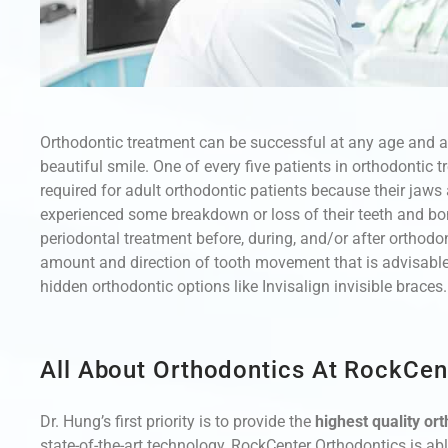
Orthodontic treatment can be successful at any age and ad
beautiful smile. One of every five patients in orthodontic 
required for adult orthodontic patients because their jaw
experienced some breakdown or loss of their teeth and bo
periodontal treatment before, during, and/or after orthodon
amount and direction of tooth movement that is advisable.
hidden orthodontic options like Invisalign invisible braces.
All About Orthodontics At RockCen
Dr. Hung’s first priority is to provide the
highest quality or
state-of-the-art technology, RockCenter Orthodontics is ab