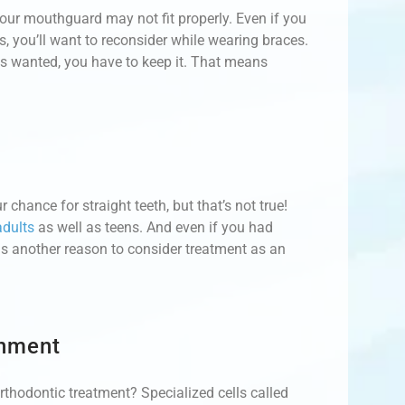
 your mouthguard may not fit properly. Even if you
, you’ll want to reconsider while wearing braces.
ys wanted, you have to keep it. That means
 chance for straight teeth, but that’s not true!
adults
as well as teens. And even if you had
h is another reason to consider treatment as an
gnment
orthodontic treatment? Specialized cells called