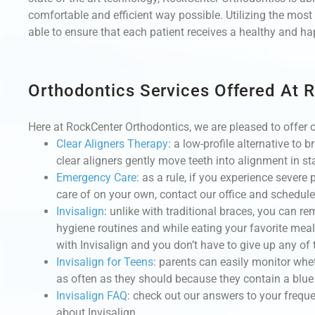
comfortable and efficient way possible. Utilizing the mo
able to ensure that each patient receives a healthy and happ
Orthodontics Services Offered At 
Here at RockCenter Orthodontics, we are pleased to offer o
Clear Aligners Therapy
:
a low-profile alternative to 
clear aligners gently move teeth into alignment in st
Emergency Care
:
as a rule, if you experience severe
care of on your own, contact our office and schedul
Invisalign
:
unlike with traditional braces, you can re
hygiene routines and while eating your favorite mea
with Invisalign and you don’t have to give up any of 
Invisalign for Teens
: parents can easily monitor whet
as often as they should because they contain a blue 
Invisalign FAQ
: check out our answers to your freque
about Invisalign.