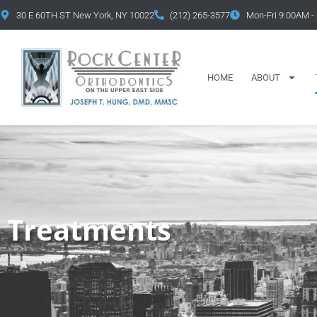
content
30 E 60TH ST New York, NY 10022
(212) 265-3577
Mon-Fri 9:00AM -
HOME
ABOUT
Treatments