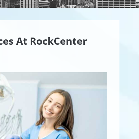
ices At RockCenter