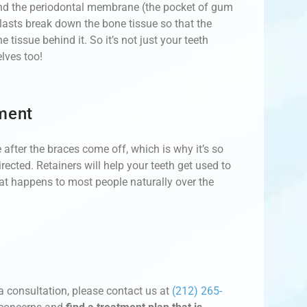
und the periodontal membrane (the pocket of gum
clasts break down the bone tissue so that the
issue behind it. So it’s not just your teeth
lves too!
ment
 after the braces come off, which is why it’s so
rected. Retainers will help your teeth get used to
that happens to most people naturally over the
a consultation, please contact us at
(212) 265-