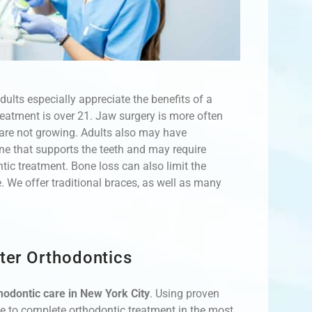
ults especially appreciate the benefits of a
treatment is over 21. Jaw surgery is more often
s are not growing. Adults also may have
ne that supports the teeth and may require
tic treatment. Bone loss can also limit the
 We offer traditional braces, as well as many
ter Orthodontics
thodontic care in New York City
. Using proven
le to complete orthodontic treatment in the most