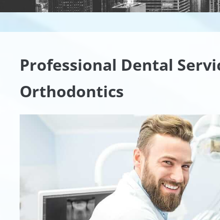
Professional Dental Serv
Orthodontics