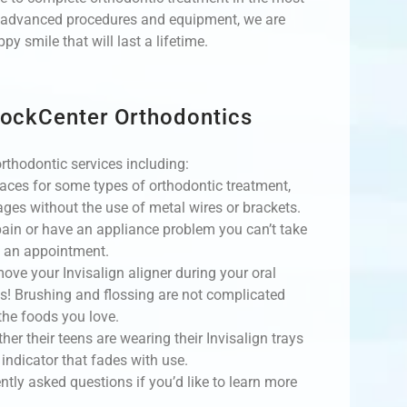
st advanced procedures and equipment, we are
y smile that will last a lifetime.
RockCenter Orthodontics
rthodontic services including:
braces for some types of orthodontic treatment,
ages without the use of metal wires or brackets.
 pain or have an appliance problem you can’t take
e an appointment.
move your Invisalign aligner during your oral
ls! Brushing and flossing are not complicated
the foods you love.
her their teens are wearing their Invisalign trays
indicator that fades with use.
ntly asked questions if you’d like to learn more