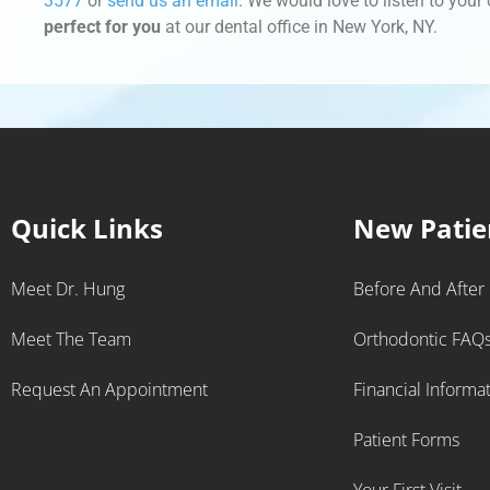
3577
or
send us an email
. We would love to listen to you
perfect for you
at our dental office in New York, NY.
Quick Links
New Patie
Meet Dr. Hung
Before And After
Meet The Team
Orthodontic FAQ
Request An Appointment
Financial Informa
Patient Forms
Your First Visit