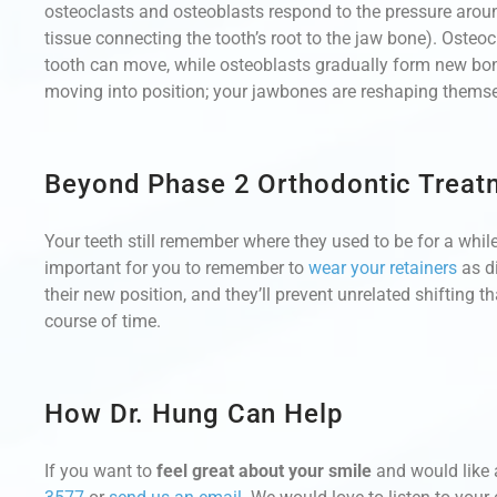
osteoclasts and osteoblasts respond to the pressure aro
tissue connecting the tooth’s root to the jaw bone). Osteo
tooth can move, while osteoblasts gradually form new bone t
moving into position; your jawbones are reshaping themse
Beyond Phase 2 Orthodontic Treat
Your teeth still remember where they used to be for a while
important for you to remember to
wear your retainers
as di
their new position, and they’ll prevent unrelated shifting 
course of time.
How Dr. Hung Can Help
If you want to
feel great about your smile
and would like 