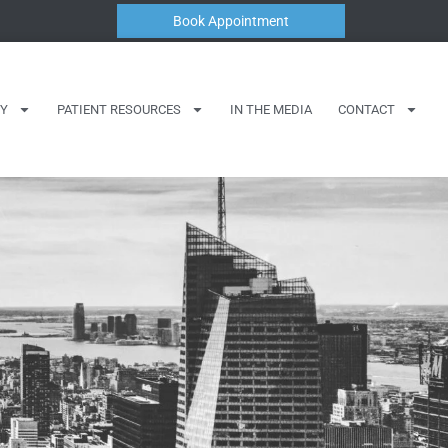
Book Appointment
Y
PATIENT RESOURCES
IN THE MEDIA
CONTACT