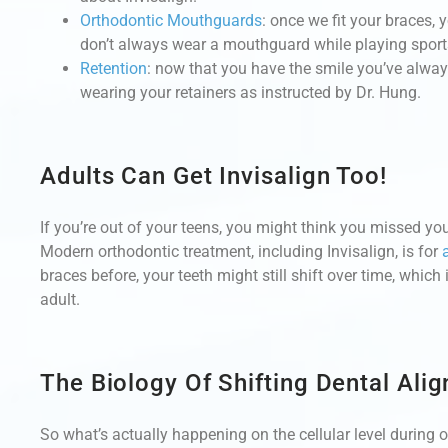
Orthodontic Mouthguards
: once we fit your braces,
don’t always wear a mouthguard while playing sports
Retention
: now that you have the smile you’ve alwa
wearing your retainers as instructed by Dr. Hung.
Adults Can Get Invisalign Too!
If you’re out of your teens, you might think you missed your
Modern orthodontic treatment, including Invisalign, is for
braces before, your teeth might still shift over time, whic
adult.
The Biology Of Shifting Dental Ali
So what’s actually happening on the cellular level during 