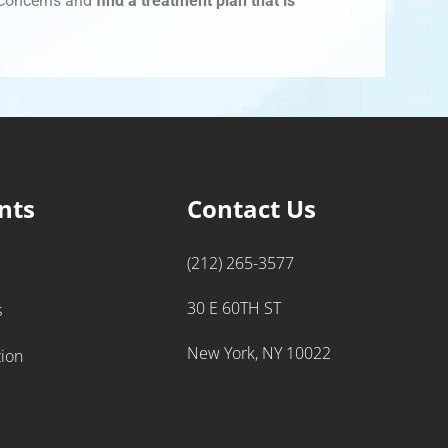
r concerns and
find a treatment plan that is
nts
Contact Us
(212) 265-3577
30 E 60TH ST
s
New York, NY 10022
tion