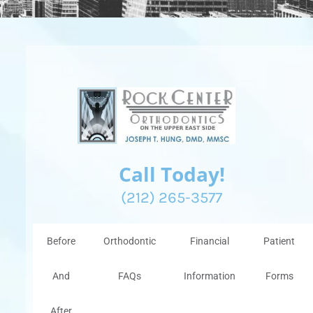
Call Today!
(212) 265-3577
Before
Orthodontic
Financial
Patient
And
FAQs
Information
Forms
After