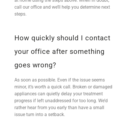
at home using the steps above. When in doubt,
call our office and we’ll help you determine next
steps.
How quickly should I contact
your office after something
goes wrong?
As soon as possible. Even if the issue seems
minor, it’s worth a quick call. Broken or damaged
appliances can quietly delay your treatment
progress if left unaddressed for too long. We’d
rather hear from you early than have a small
issue turn into a setback.