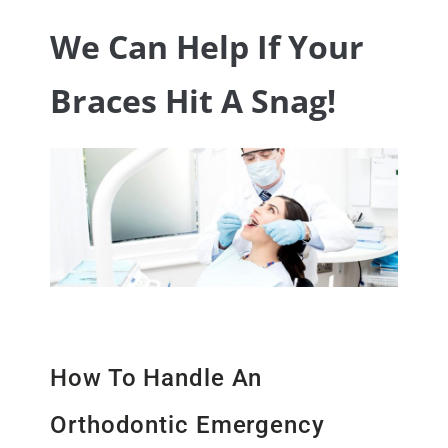
We Can Help If Your
Braces Hit A Snag!
How To Handle An
Orthodontic Emergency