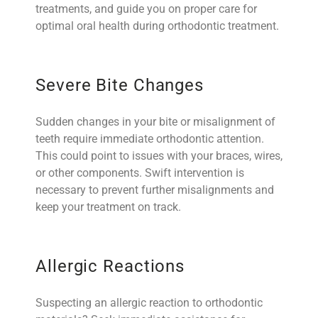
treatments, and guide you on proper care for
optimal oral health during orthodontic treatment.
Severe Bite Changes
Sudden changes in your bite or misalignment of
teeth require immediate orthodontic attention.
This could point to issues with your braces, wires,
or other components. Swift intervention is
necessary to prevent further misalignments and
keep your treatment on track.
Allergic Reactions
Suspecting an allergic reaction to orthodontic