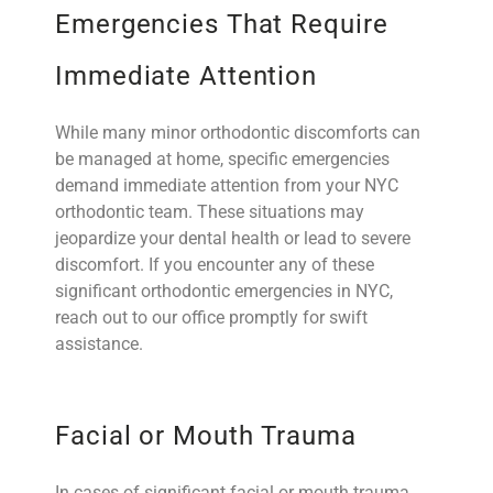
Emergencies That Require
Immediate Attention
While many minor orthodontic discomforts can
be managed at home, specific emergencies
demand immediate attention from your NYC
orthodontic team. These situations may
jeopardize your dental health or lead to severe
discomfort. If you encounter any of these
significant orthodontic emergencies in NYC,
reach out to our office promptly for swift
assistance.
Facial or Mouth Trauma
In cases of significant facial or mouth trauma,