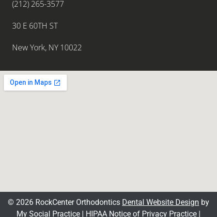
(212) 265-3577
30 E 60TH ST
New York, NY 10022
© 2026 RockCenter Orthodontics
Dental Website Design
by
My Social Practice
|
HIPAA Notice of Privacy Practice
|