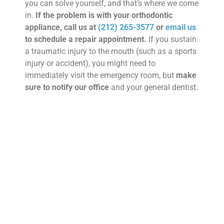
you can solve yourself, and that’s where we come
in.
If the problem is with your orthodontic
appliance, call us at
(212) 265-3577
or
email us
to schedule a repair appointment.
If you sustain
a traumatic injury to the mouth (such as a sports
injury or accident), you might need to
immediately visit the emergency room, but
make
sure to notify our office
and your general dentist.