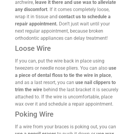
archwire,
leave it there and use wax to alleviate
any discomfort
. If it comes completely loose,
wrap it in tissue and
contact us to schedule a
repair appointment.
Don’t just wait until your
next regular appointment, because broken
orthodontic appliances can delay treatment!
Loose Wire
If you can, put the wire back in place using
tweezers or needle nose pliers. You can also
use
a piece of dental floss to tie the wire in place
,
and as a last resort, you can
use nail clippers to
trim the wire
behind the last bracket it is securely
attached to. If the wire is uncomfortable, place
wax over it and schedule a repair appointment.
Poking Wire
If a wire from your braces is poking out, you can
use a pencil eraser
to push it down or
use wax