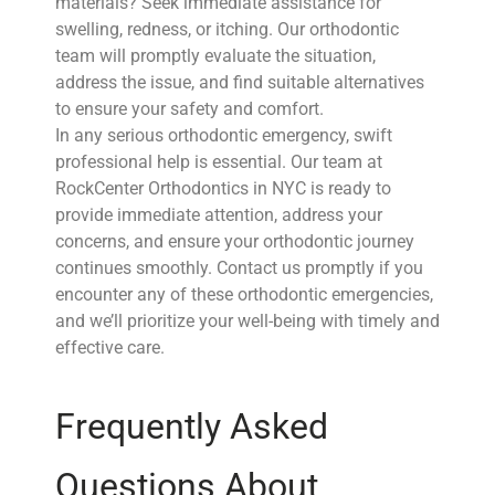
materials? Seek immediate assistance for
swelling, redness, or itching. Our orthodontic
team will promptly evaluate the situation,
address the issue, and find suitable alternatives
to ensure your safety and comfort.
In any serious orthodontic emergency, swift
professional help is essential. Our team at
RockCenter Orthodontics in NYC is ready to
provide immediate attention, address your
concerns, and ensure your orthodontic journey
continues smoothly. Contact us promptly if you
encounter any of these orthodontic emergencies,
and we’ll prioritize your well-being with timely and
effective care.
Frequently Asked
Questions About