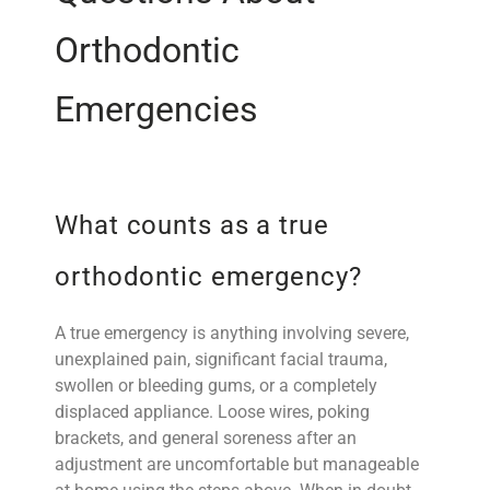
Orthodontic
Emergencies
What counts as a true
orthodontic emergency?
A true emergency is anything involving severe,
unexplained pain, significant facial trauma,
swollen or bleeding gums, or a completely
displaced appliance. Loose wires, poking
brackets, and general soreness after an
adjustment are uncomfortable but manageable