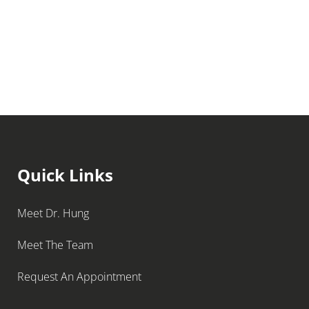
Quick Links
Meet Dr. Hung
Meet The Team
Request An Appointment