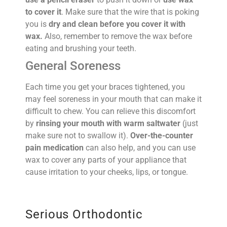
to cover it
. Make sure that the wire that is poking
you is
dry and clean before you cover it with
wax.
Also, remember to remove the wax before
eating and brushing your teeth.
General Soreness
Each time you get your braces tightened, you
may feel soreness in your mouth that can make it
difficult to chew. You can relieve this discomfort
by
rinsing your mouth with warm saltwater
(just
make sure not to swallow it).
Over-the-counter
pain medication
can also help, and you can use
wax to cover any parts of your appliance that
cause irritation to your cheeks, lips, or tongue.
Serious Orthodontic