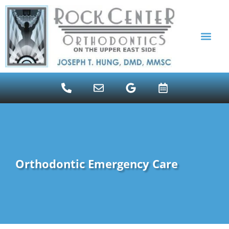
content
ALIGNER THERAPY INVI
PATIENT RESOUR
Orthodontic Emergency Care