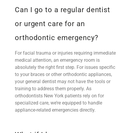
Can I go to a regular dentist
or urgent care for an
orthodontic emergency?
For facial trauma or injuries requiring immediate
medical attention, an emergency room is
absolutely the right first step. For issues specific
to your braces or other orthodontic appliances,
your general dentist may not have the tools or
training to address them properly. As
orthodontists New York patients rely on for
specialized care, we’re equipped to handle
appliance-related emergencies directly.