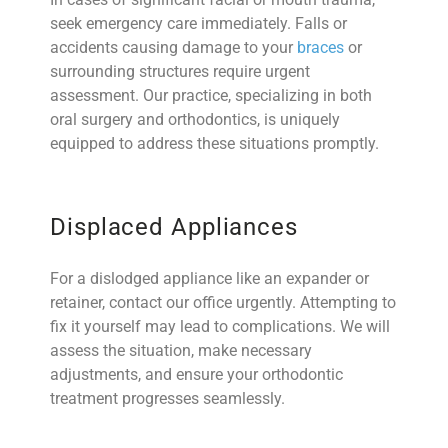
seek emergency care immediately. Falls or
accidents causing damage to your
braces
or
surrounding structures require urgent
assessment. Our practice, specializing in both
oral surgery and orthodontics, is uniquely
equipped to address these situations promptly.
Displaced Appliances
For a dislodged appliance like an expander or
retainer, contact our office urgently. Attempting to
fix it yourself may lead to complications. We will
assess the situation, make necessary
adjustments, and ensure your orthodontic
treatment progresses seamlessly.