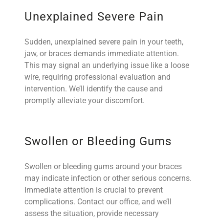
Unexplained Severe Pain
Sudden, unexplained severe pain in your teeth,
jaw, or
braces
demands immediate attention.
This may signal an underlying issue like a loose
wire, requiring professional evaluation and
intervention. We’ll identify the cause and
promptly alleviate your discomfort.
Swollen or Bleeding Gums
Swollen or bleeding gums around your braces
may indicate infection or other serious concerns.
Immediate attention is crucial to prevent
complications. Contact our office, and we’ll
assess the situation, provide necessary