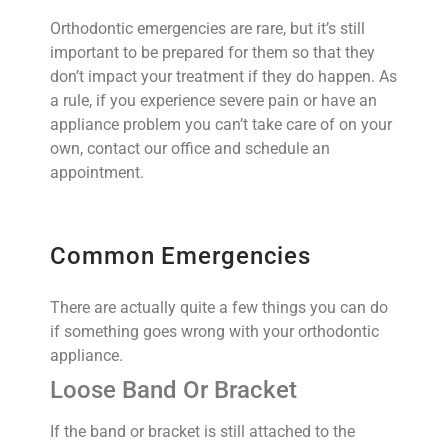
Orthodontic emergencies are rare, but it’s still
important to be prepared for them so that they
don’t impact your treatment if they do happen. As
a rule, if you experience severe pain or have an
appliance problem you can’t take care of on your
own, contact our office and schedule an
appointment.
Common Emergencies
There are actually quite a few things you can do
if something goes wrong with your orthodontic
appliance.
Loose Band Or Bracket
If the band or bracket is still attached to the