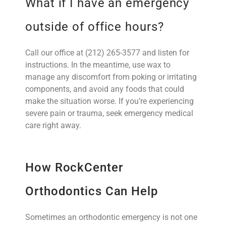
What if I have an emergency
outside of office hours?
Call our office at (212) 265-3577 and listen for
instructions. In the meantime, use wax to
manage any discomfort from poking or irritating
components, and avoid any foods that could
make the situation worse. If you’re experiencing
severe pain or trauma, seek emergency medical
care right away.
How RockCenter
Orthodontics Can Help
Sometimes an orthodontic emergency is not one