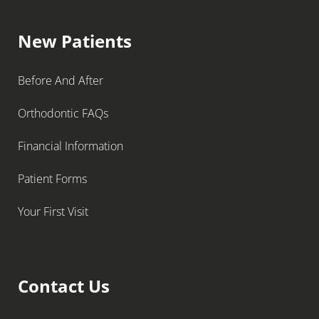
New Patients
Before And After
Orthodontic FAQs
Financial Information
Patient Forms
Your First Visit
Contact Us