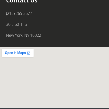
Contact Us
(212) 265-3577
30 E 60TH ST
New York, NY 10022