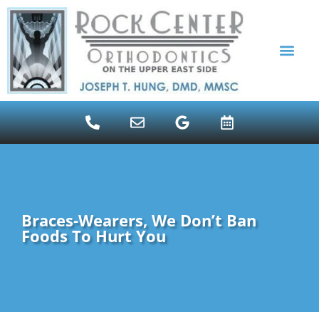
content
ALIGNER THERAPY INVI
PATIENT RESOUR
Braces-Wearers, We Don’t Ban
Foods To Hurt You