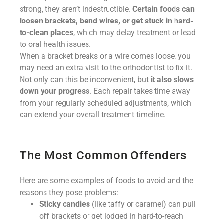
strong, they aren’t indestructible.
Certain foods can
loosen brackets, bend wires, or get stuck in hard-
to-clean places
, which may delay treatment or lead
to oral health issues.
When a bracket breaks or a wire comes loose, you
may need an extra visit to the orthodontist to fix it.
Not only can this be inconvenient, but
it also slows
down your progress
. Each repair takes time away
from your regularly scheduled adjustments, which
can extend your overall treatment timeline.
The Most Common Offenders
Here are some examples of foods to avoid and the
reasons they pose problems:
Sticky candies
(like taffy or caramel) can pull
off brackets or get lodged in hard-to-reach