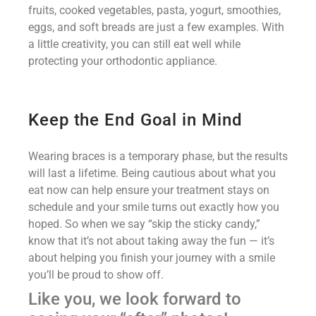
fruits, cooked vegetables, pasta, yogurt, smoothies,
eggs, and soft breads are just a few examples. With
a little creativity, you can still eat well while
protecting your orthodontic appliance.
Keep the End Goal in Mind
Wearing braces is a temporary phase, but the results
will last a lifetime. Being cautious about what you
eat now can help ensure your treatment stays on
schedule and your smile turns out exactly how you
hoped. So when we say “skip the sticky candy,”
know that it’s not about taking away the fun — it’s
about helping you finish your journey with a smile
you’ll be proud to show off.
Like you, we look forward to