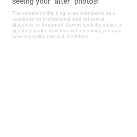
seeing your “after” photos!
The content on this blog is not intended to be a
substitute for professional medical advice,
diagnosis, or treatment. Always seek the advice of
qualified health providers with questions you may
have regarding medical conditions.