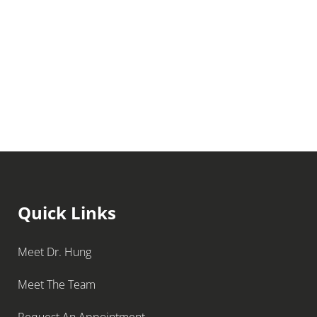
Quick Links
Meet Dr. Hung
Meet The Team