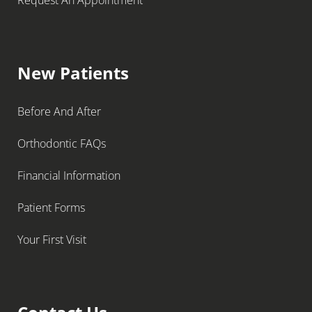
Request An Appointment
New Patients
Before And After
Orthodontic FAQs
Financial Information
Patient Forms
Your First Visit