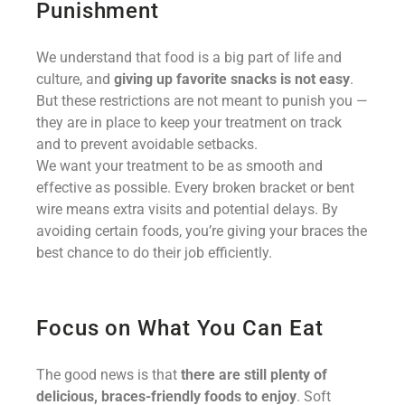
Punishment
We understand that food is a big part of life and
culture, and
giving up favorite snacks is not easy
.
But these restrictions are not meant to punish you —
they are in place to keep your treatment on track
and to prevent avoidable setbacks.
We want your treatment to be as smooth and
effective as possible. Every broken bracket or bent
wire means extra visits and potential delays. By
avoiding certain foods, you’re giving your braces the
best chance to do their job efficiently.
Focus on What You Can Eat
The good news is that
there are still plenty of
delicious, braces-friendly foods to enjoy
. Soft