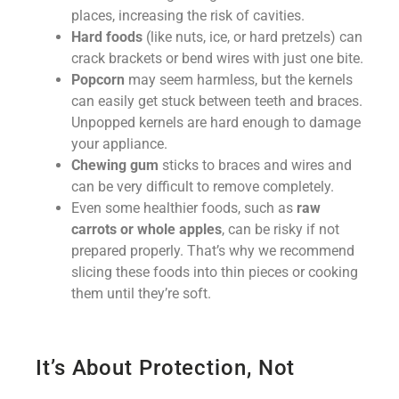
places, increasing the risk of cavities.
Hard foods
(like nuts, ice, or hard pretzels) can
crack brackets or bend wires with just one bite.
Popcorn
may seem harmless, but the kernels
can easily get stuck between teeth and braces.
Unpopped kernels are hard enough to damage
your appliance.
Chewing gum
sticks to braces and wires and
can be very difficult to remove completely.
Even some healthier foods, such as
raw
carrots or whole apples
, can be risky if not
prepared properly. That’s why we recommend
slicing these foods into thin pieces or cooking
them until they’re soft.
It’s About Protection, Not