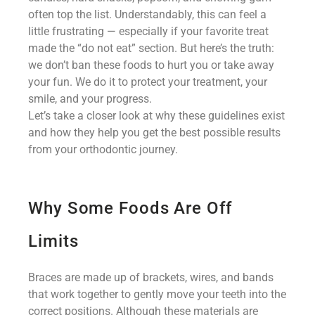
often top the list. Understandably, this can feel a
little frustrating — especially if your favorite treat
made the “do not eat” section. But here’s the truth:
we don’t ban these foods to hurt you or take away
your fun. We do it to protect your treatment, your
smile, and your progress.
Let’s take a closer look at why these guidelines exist
and how they help you get the best possible results
from your orthodontic journey.
Why Some Foods Are Off
Limits
Braces are made up of brackets, wires, and bands
that work together to gently move your teeth into the
correct positions. Although these materials are