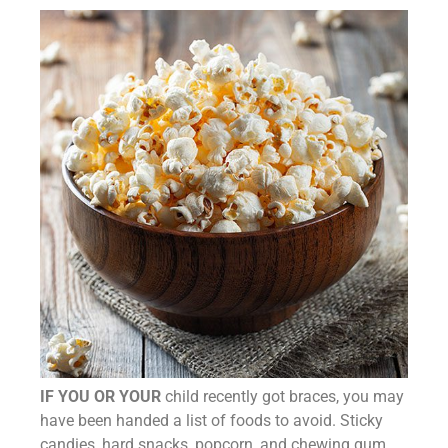
IF YOU OR YOUR
child recently got braces, you may
have been handed a list of foods to avoid. Sticky
candies, hard snacks, popcorn, and chewing gum