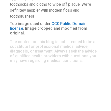
toothpicks and cloths to wipe off plaque. We’re
definitely happier with modern floss and
toothbrushes!
Top image used under
CC0 Public Domain
license
. Image cropped and modified from
original.
The content on this blog is not intended to be a
substitute for professional medical advice,
diagnosis, or treatment. Always seek the advice
of qualified health providers with questions you
may have regarding medical conditions.