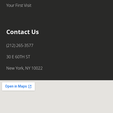
Your First Visit
Contact Us
(212) 265-3577
30 E 60TH ST
New York, NY 10022