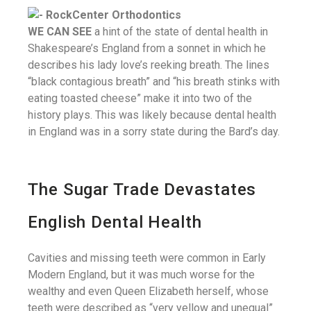
WE CAN SEE
a hint of the state of dental health in
Shakespeare’s England from a sonnet in which he
describes his lady love’s reeking breath. The lines
“black contagious breath” and “his breath stinks with
eating toasted cheese” make it into two of the
history plays. This was likely because dental health
in England was in a sorry state during the Bard’s day.
The Sugar Trade Devastates
English Dental Health
Cavities and missing teeth were common in Early
Modern England, but it was much worse for the
wealthy and even Queen Elizabeth herself, whose
teeth were described as “very yellow and unequal”