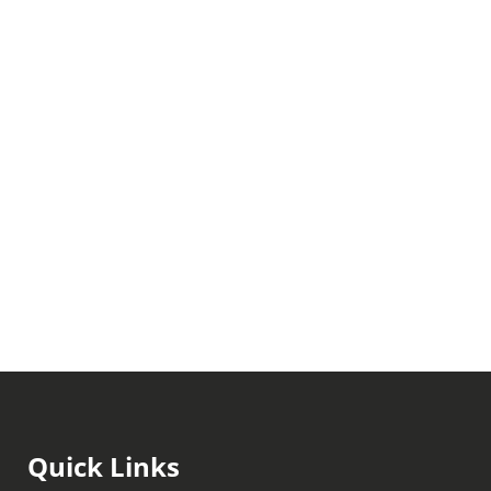
Quick Links