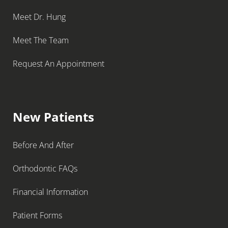
Meet Dr. Hung
Meet The Team
Request An Appointment
New Patients
Before And After
Orthodontic FAQs
Financial Information
Patient Forms