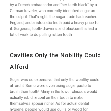
by a French ambassador and “her teeth black” by a
German traveler, who correctly identified sugar as
the culprit. That’s right: the sugar trade had reached
England, and aristocratic teeth paid a heavy price for
it. Surgeons, tooth-drawers, and blacksmiths had a
lot of work to do pulling rotten teeth.
Cavities Only the Nobility Could
Afford
Sugar was so expensive that only the wealthy could
afford it. Some were even using sugar paste to
brush their teeth! Many in the lower classes would
actually rub charcoal on their teeth to make
themselves appear richer. As for actual dental
hygiene, people would use quills or wood for