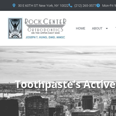
content
30 E 60TH ST New York, NY 10022
(212) 265-3577
Mon-Fri 
HOME
ABOUT
Toothpaste’s Active