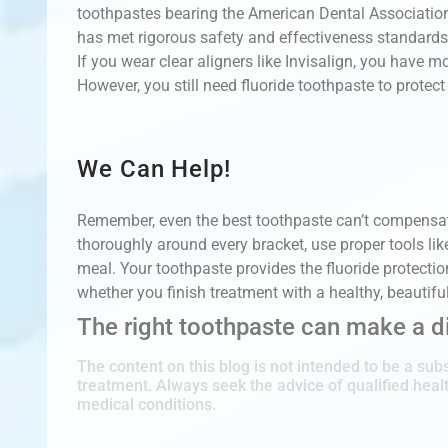
toothpastes bearing the American Dental Association
has met rigorous safety and effectiveness standards
If you wear clear aligners like Invisalign, you have m
However, you still need fluoride toothpaste to protect
We Can Help!
Remember, even the best toothpaste can’t compensate
thoroughly around every bracket, use proper tools lik
meal. Your toothpaste provides the fluoride protecti
whether you finish treatment with a healthy, beautifu
The right toothpaste can make a di
The content on this blog is not intended to be a subs
treatment. Always seek the advice of qualified hea
medical conditions.