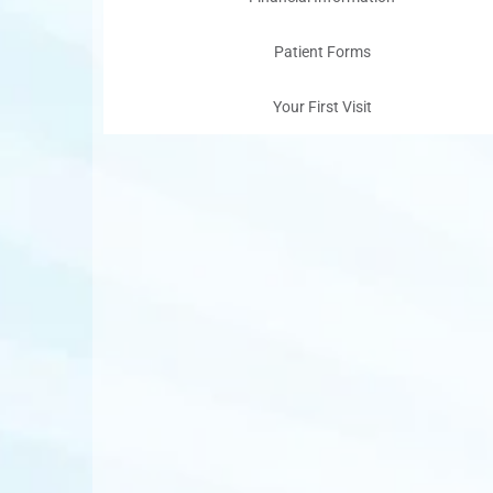
Patient Forms
Your First Visit