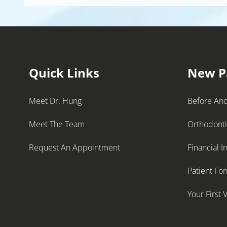
Quick Links
New P
Meet Dr. Hung
Before And
Meet The Team
Orthodont
Request An Appointment
Financial I
Patient Fo
Your First V