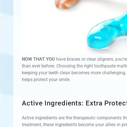
NOW THAT YOU
have braces or clear aligners, you’r
than ever before. Choosing the right toothpaste mat
keeping your teeth clean becomes more challenging. L
helps protect your smile.
Active Ingredients: Extra Prote
Active ingredients are the therapeutic components tha
treatment, these ingredients become your allies in p