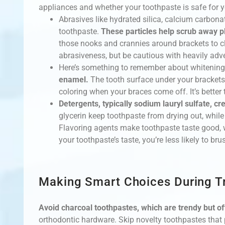
appliances and whether your toothpaste is safe for y
Abrasives like hydrated silica, calcium carbon
toothpaste.
These particles help scrub away p
those nooks and crannies around brackets to c
abrasiveness, but be cautious with heavily adv
Here’s something to remember about whitening
enamel.
The tooth surface under your brackets
coloring when your braces come off. It’s better t
Detergents, typically sodium lauryl sulfate, c
glycerin keep toothpaste from drying out, while
Flavoring agents make toothpaste taste good, 
your toothpaste’s taste, you’re less likely to br
Making Smart Choices During T
Avoid charcoal toothpastes, which are trendy but of
orthodontic hardware. Skip novelty toothpastes that p