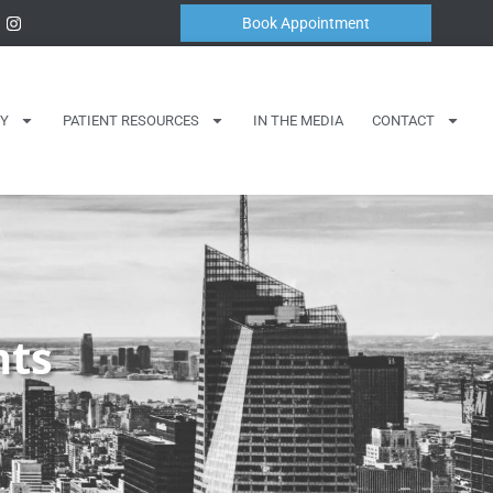
Book Appointment
Y
PATIENT RESOURCES
IN THE MEDIA
CONTACT
nts