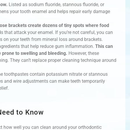
now.
Listed as sodium fluoride, stannous fluoride, or
hens your tooth enamel and helps repair early damage
ose brackets create dozens of tiny spots where food
 that attack your enamel. If you’re not careful, you can
s on your teeth from mineral loss around brackets.
ngredients that help reduce gum inflammation.
This can
prone to swelling and bleeding.
However, these
ing. They can’t replace proper cleaning technique around
ome toothpastes contain potassium nitrate or stannous
es and wire adjustments can make teeth temporarily
lief.
 Need to Know
fect how well you can clean around your orthodontic