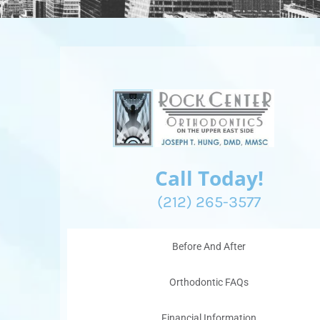
Call Today!
(212) 265-3577
Before And After
Orthodontic FAQs
Financial Information