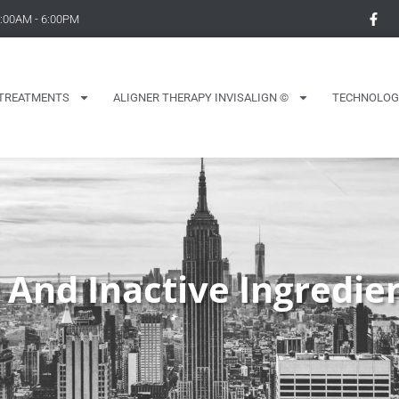
9:00AM - 6:00PM
TREATMENTS
ALIGNER THERAPY INVISALIGN ©
TECHNOLOG
 And Inactive Ingredie