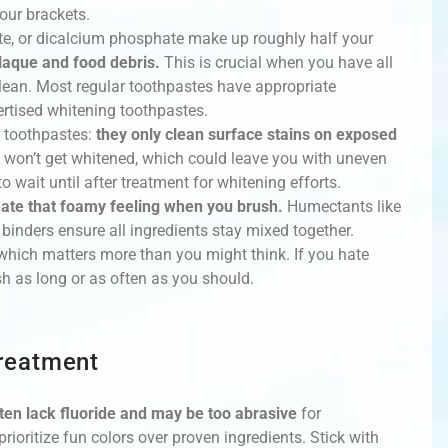
our brackets.
ate, or dicalcium phosphate make up roughly half your
laque and food debris.
This is crucial when you have all
lean. Most regular toothpastes have appropriate
ertised whitening toothpastes.
 toothpastes:
they only clean surface stains on exposed
 won’t get whitened, which could leave you with uneven
o wait until after treatment for whitening efforts.
reate that foamy feeling when you brush.
Humectants like
 binders ensure all ingredients stay mixed together.
which matters more than you might think. If you hate
ush as long or as often as you should.
reatment
ten lack fluoride and may be too abrasive
for
rioritize fun colors over proven ingredients. Stick with