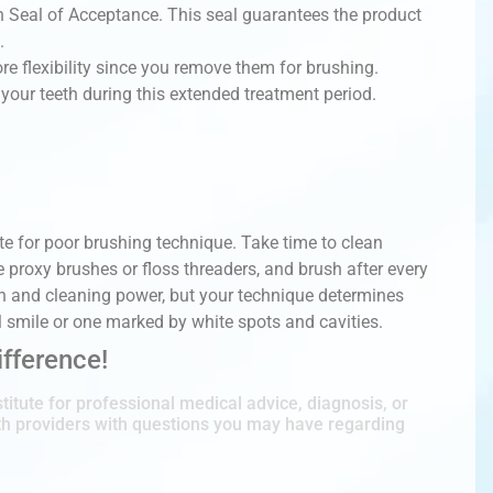
 Seal of Acceptance. This seal guarantees the product
.
ore flexibility since you remove them for brushing.
 your teeth during this extended treatment period.
 for poor brushing technique. Take time to clean
e proxy brushes or floss threaders, and brush after every
on and cleaning power, but your technique determines
l smile or one marked by white spots and cavities.
fference!
titute for professional medical advice, diagnosis, or
lth providers with questions you may have regarding