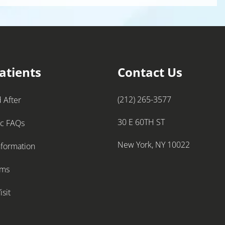
atients
Contact Us
(212) 265-3577
 After
30 E 60TH ST
ic FAQs
New York, NY 10022
nformation
rms
isit