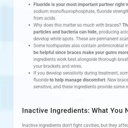
Fluoride is your most important partner right 
sodium monofluorophosphate, fluoride strengt
from acids.
Why does this matter so much with braces?
Th
particles and bacteria can hide,
producing acids
develop white spots. These are permanent scar
Some toothpastes also contain antimicrobial i
be helpful since braces make your gums more 
ingredients work best alongside thorough brush
your brackets and wires.
If you develop sensitivity during treatment, s
fluoride
to help manage discomfort
. New brac
sensitive, and these ingredients provide some re
Inactive Ingredients: What You
Inactive ingredients don’t fight cavities, but they af