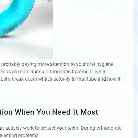
e probably paying more attention to your oral hygiene
ters even more during orthodontic treatment, when
et’s break down what’s actually in that tube and how it
ction When You Need It Most
t actively work to protect your teeth. During orthodontic
reventing problems.