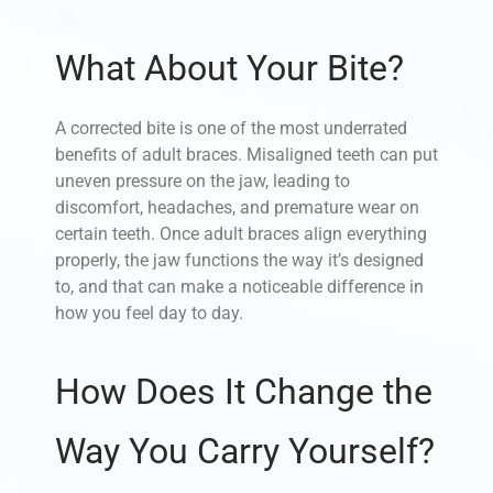
What About Your Bite?
A corrected bite is one of the most underrated
benefits of adult braces. Misaligned teeth can put
uneven pressure on the jaw, leading to
discomfort, headaches, and premature wear on
certain teeth. Once adult braces align everything
properly, the jaw functions the way it’s designed
to, and that can make a noticeable difference in
how you feel day to day.
How Does It Change the
Way You Carry Yourself?