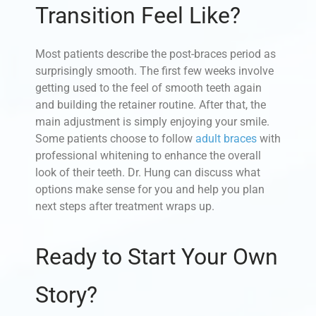
Transition Feel Like?
Most patients describe the post-braces period as
surprisingly smooth. The first few weeks involve
getting used to the feel of smooth teeth again
and building the retainer routine. After that, the
main adjustment is simply enjoying your smile.
Some patients choose to follow
adult braces
with
professional whitening to enhance the overall
look of their teeth. Dr. Hung can discuss what
options make sense for you and help you plan
next steps after treatment wraps up.
Ready to Start Your Own
Story?