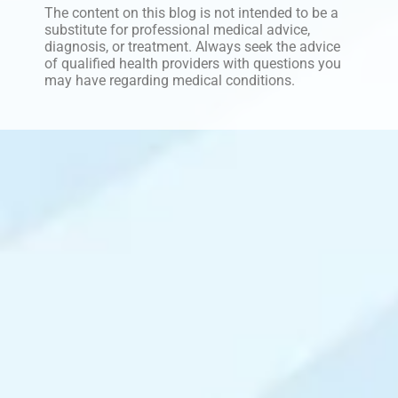
The content on this blog is not intended to be a
substitute for professional medical advice,
diagnosis, or treatment. Always seek the advice
of qualified health providers with questions you
may have regarding medical conditions.