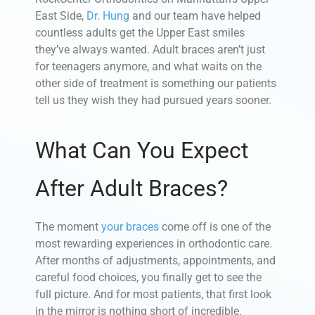
East Side,
Dr. Hung
and our team have helped
countless adults get the Upper East smiles
they’ve always wanted. Adult braces aren’t just
for teenagers anymore, and what waits on the
other side of treatment is something our patients
tell us they wish they had pursued years sooner.
What Can You Expect
After Adult Braces?
The moment
your braces
come off is one of the
most rewarding experiences in orthodontic care.
After months of adjustments, appointments, and
careful food choices, you finally get to see the
full picture. And for most patients, that first look
in the mirror is nothing short of incredible.