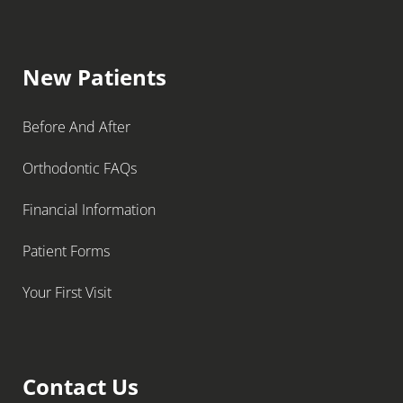
New Patients
Before And After
Orthodontic FAQs
Financial Information
Patient Forms
Your First Visit
Contact Us