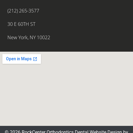
(212) 265-3577
30 E 60TH ST
New York, NY 10022
© 2026 RockCenter Orthodontics
Dental Website Design
by