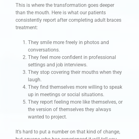
This is where the transformation goes deeper
than the mouth. Here is what our patients
consistently report after completing adult braces
treatment:
They smile more freely in photos and
conversations.
They feel more confident in professional
settings and job interviews.
They stop covering their mouths when they
laugh.
They find themselves more willing to speak
up in meetings or social situations.
They report feeling more like themselves, or
the version of themselves they always
wanted to project.
It’s hard to put a number on that kind of change,