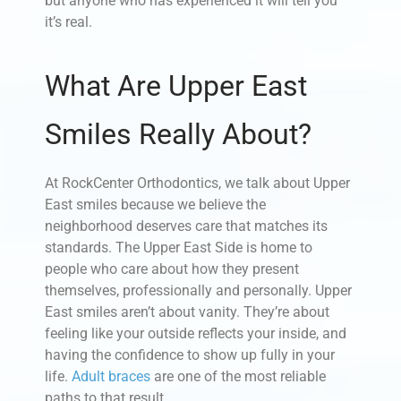
but anyone who has experienced it will tell you
it’s real.
What Are Upper East
Smiles Really About?
At RockCenter Orthodontics, we talk about Upper
East smiles because we believe the
neighborhood deserves care that matches its
standards. The Upper East Side is home to
people who care about how they present
themselves, professionally and personally. Upper
East smiles aren’t about vanity. They’re about
feeling like your outside reflects your inside, and
having the confidence to show up fully in your
life.
Adult braces
are one of the most reliable
paths to that result.