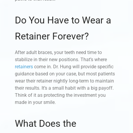
Do You Have to Wear a
Retainer Forever?
After adult braces, your teeth need time to
stabilize in their new positions. That’s where
retainers
come in. Dr. Hung will provide specific
guidance based on your case, but most patients
wear their retainer nightly long-term to maintain
their results. It’s a small habit with a big payoff.
Think of it as protecting the investment you
made in your smile.
What Does the