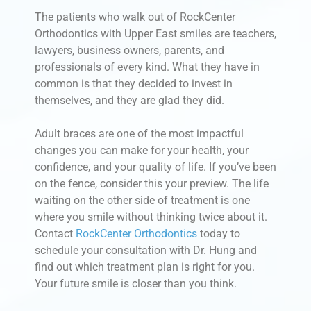
The patients who walk out of RockCenter
Orthodontics with Upper East smiles are teachers,
lawyers, business owners, parents, and
professionals of every kind. What they have in
common is that they decided to invest in
themselves, and they are glad they did.
Adult braces are one of the most impactful
changes you can make for your health, your
confidence, and your quality of life. If you’ve been
on the fence, consider this your preview. The life
waiting on the other side of treatment is one
where you smile without thinking twice about it.
Contact
RockCenter Orthodontics
today to
schedule your consultation with Dr. Hung and
find out which treatment plan is right for you.
Your future smile is closer than you think.