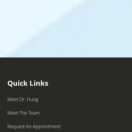
Quick Links
Meet Dr. Hung
Meet The Team
Request An Appointment