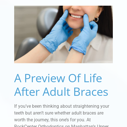
A Preview Of Life
After Adult Braces
If you’ve been thinking about straightening your
teeth but aren’t sure whether adult braces are
worth the journey, this one’s for you. At
RockCenter Orthodontics on Manhattan’s Upper