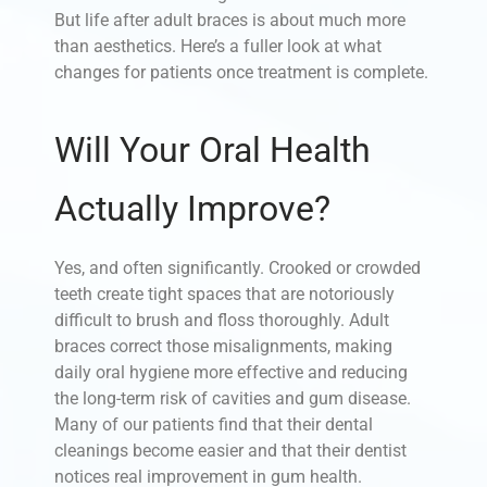
But life after adult braces is about much more
than aesthetics. Here’s a fuller look at what
changes for patients once treatment is complete.
Will Your Oral Health
Actually Improve?
Yes, and often significantly. Crooked or crowded
teeth create tight spaces that are notoriously
difficult to brush and floss thoroughly. Adult
braces correct those misalignments, making
daily oral hygiene more effective and reducing
the long-term risk of cavities and gum disease.
Many of our patients find that their dental
cleanings become easier and that their dentist
notices real improvement in gum health.