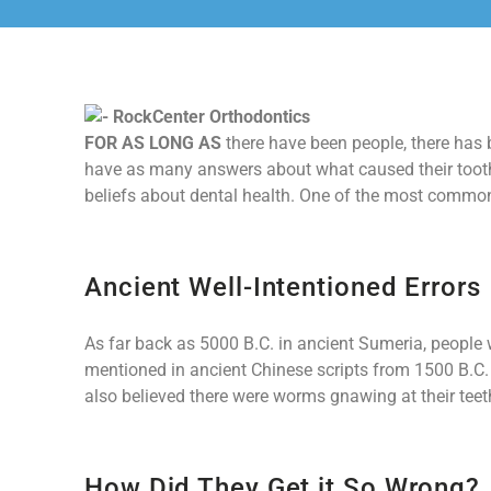
FOR AS LONG AS
there have been people, there has b
have as many answers about what caused their tooth
beliefs about dental health. One of the most commo
Ancient Well-Intentioned Errors
As far back as 5000 B.C. in ancient Sumeria, people 
mentioned in ancient Chinese scripts from 1500 B.C
also believed there were worms gnawing at their teet
How Did They Get it So Wrong?