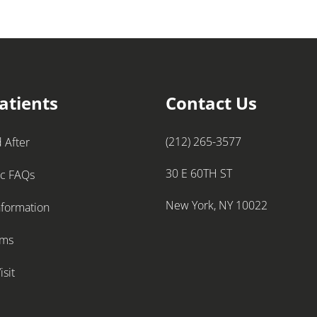
atients
Contact Us
(212) 265-3577
 After
30 E 60TH ST
ic FAQs
New York, NY 10022
nformation
rms
isit