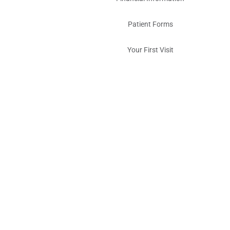
Patient Forms
Your First Visit