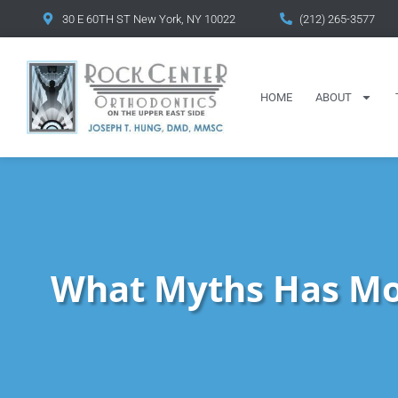
content
30 E 60TH ST New York, NY 10022
(212) 265-3577
HOME
ABOUT
What Myths Has Mo