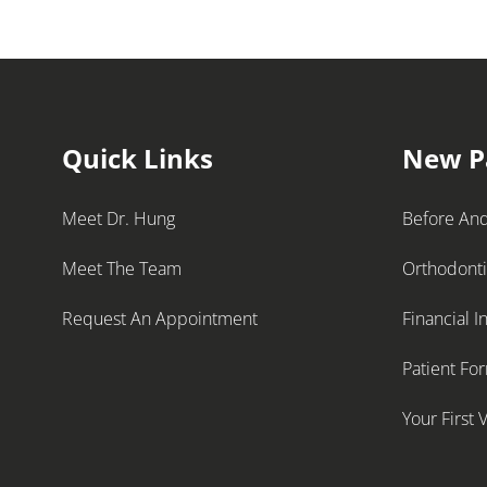
Quick Links
New P
Meet Dr. Hung
Before And
Meet The Team
Orthodont
Request An Appointment
Financial I
Patient Fo
Your First V