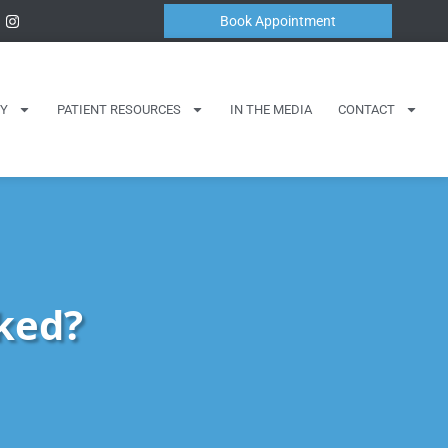
Book Appointment
Y
PATIENT RESOURCES
IN THE MEDIA
CONTACT
ked?