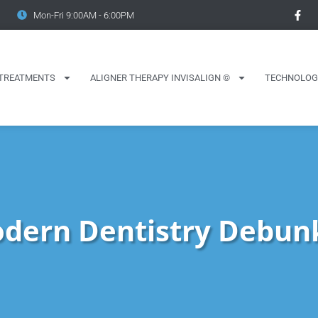
Mon-Fri 9:00AM - 6:00PM
TREATMENTS
ALIGNER THERAPY INVISALIGN ©
TECHNOLOG
dern Dentistry Debun