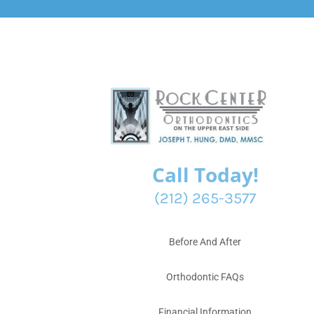
Call Today!
(212) 265-3577
Before And After
Orthodontic FAQs
Financial Information