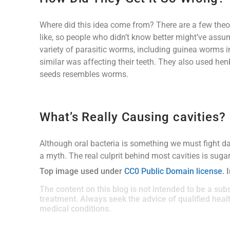
Where did this idea come from? There are a few theo
like, so people who didn’t know better might’ve assu
variety of parasitic worms, including guinea worms 
similar was affecting their teeth. They also used h
seeds resembles worms.
What’s Really Causing cavities?
Although oral bacteria is something we must fight dai
a myth. The real culprit behind most cavities is sugar
Top image used under
CC0 Public Domain license
. 
The content on this blog is not intended to be a subs
treatment. Always seek the advice of qualified hea
medical conditions.