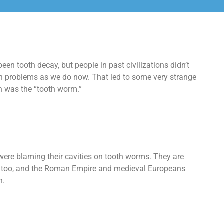
een tooth decay, but people in past civilizations didn’t
 problems as we do now. That led to some very strange
n was the “tooth worm.”
were blaming their cavities on tooth worms. They are
. too, and the Roman Empire and medieval Europeans
h.