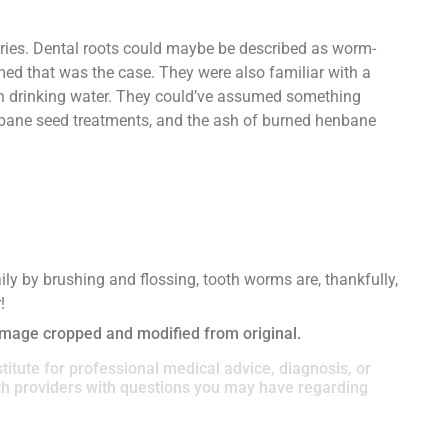
ries. Dental roots could maybe be described as worm-
med that was the case. They were also familiar with a
in drinking water. They could’ve assumed something
enbane seed treatments, and the ash of burned henbane
ly by brushing and flossing, tooth worms are, thankfully,
!
Image cropped and modified from original.
titute for professional medical advice, diagnosis, or
lth providers with questions you may have regarding