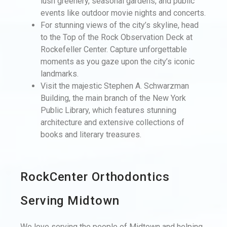
lush greenery, seasonal gardens, and public
events like outdoor movie nights and concerts.
For stunning views of the city’s skyline, head
to the Top of the Rock Observation Deck at
Rockefeller Center. Capture unforgettable
moments as you gaze upon the city’s iconic
landmarks.
Visit the majestic Stephen A. Schwarzman
Building, the main branch of the New York
Public Library, which features stunning
architecture and extensive collections of
books and literary treasures.
RockCenter Orthodontics
Serving Midtown
We love serving the people of Midtown and helping