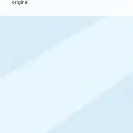
original.