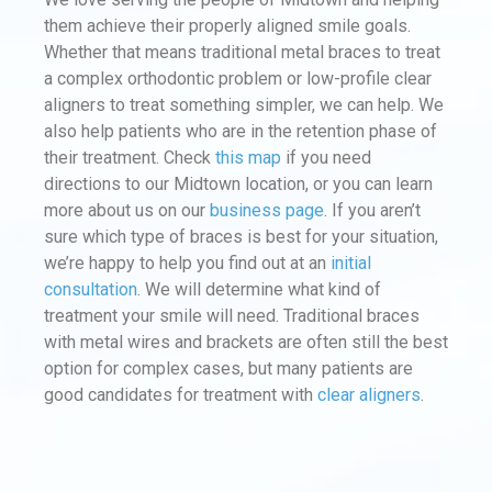
them achieve their properly aligned smile goals.
Whether that means traditional metal braces to treat
a complex orthodontic problem or low-profile clear
aligners to treat something simpler, we can help. We
also help patients who are in the retention phase of
their treatment. Check
this map
if you need
directions to our Midtown location, or you can learn
more about us on our
business page
. If you aren’t
sure which type of braces is best for your situation,
we’re happy to help you find out at an
initial
consultation
. We will determine what kind of
treatment your smile will need. Traditional braces
with metal wires and brackets are often still the best
option for complex cases, but many patients are
good candidates for treatment with
clear aligners
.