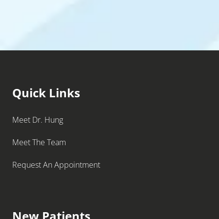
Quick Links
Meet Dr. Hung
Meet The Team
Request An Appointment
New Patients