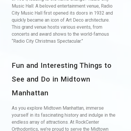
Music Hall: A beloved entertainment venue, Radio
City Music Hall first opened its doors in 1932 and
quickly became an icon of Art Deco architecture.
This grand venue hosts various events, from
concerts and award shows to the world-famous
“Radio City Christmas Spectacular.”
Fun and Interesting Things to
See and Do in Midtown
Manhattan
As you explore Midtown Manhattan, immerse
yourself in its fascinating history and indulge in the
endless array of attractions. At RockCenter
Orthodontics, we’re proud to serve the Midtown