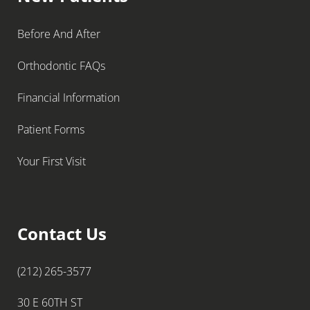
Before And After
Orthodontic FAQs
Financial Information
Patient Forms
Your First Visit
Contact Us
(212) 265-3577
30 E 60TH ST