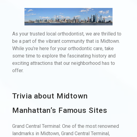
As your trusted local orthodontist, we are thrilled to
be a part of the vibrant community that is Midtown.
While you’re here for your orthodontic care, take
some time to explore the fascinating history and
exciting attractions that our neighborhood has to
offer.
Trivia about Midtown
Manhattan’s Famous Sites
Grand Central Terminal: One of the most renowned
landmarks in Midtown, Grand Central Terminal,