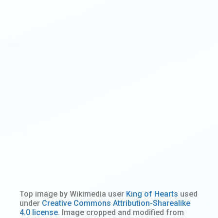
Top image by Wikimedia user
King of Hearts
used
under
Creative Commons Attribution-Sharealike
4.0 license
. Image cropped and modified from