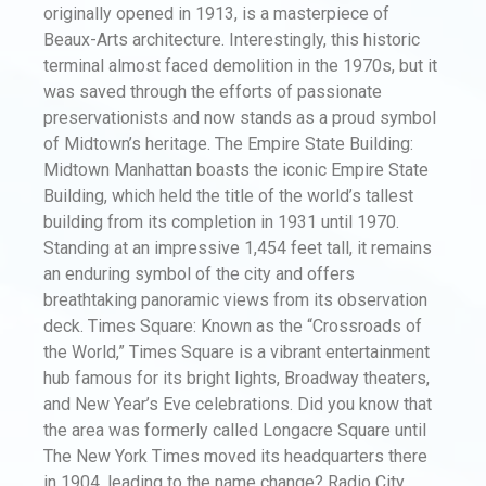
originally opened in 1913, is a masterpiece of
Beaux-Arts architecture. Interestingly, this historic
terminal almost faced demolition in the 1970s, but it
was saved through the efforts of passionate
preservationists and now stands as a proud symbol
of Midtown’s heritage. The Empire State Building:
Midtown Manhattan boasts the iconic Empire State
Building, which held the title of the world’s tallest
building from its completion in 1931 until 1970.
Standing at an impressive 1,454 feet tall, it remains
an enduring symbol of the city and offers
breathtaking panoramic views from its observation
deck. Times Square: Known as the “Crossroads of
the World,” Times Square is a vibrant entertainment
hub famous for its bright lights, Broadway theaters,
and New Year’s Eve celebrations. Did you know that
the area was formerly called Longacre Square until
The New York Times moved its headquarters there
in 1904, leading to the name change? Radio City