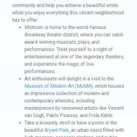
community and help you achieve a beautiful smile
while you enjoy everything this vibrant neighborhood
has to offer.
Midtown is home to the world-famous
Broadway theater district, where you can catch
award-winning musicals, plays, and
performances. Treat yourself to a night of
entertainment at one of the legendary theaters,
and experience the magic of live
performances.
Art enthusiasts will delight in a visit to the
Museum of Modern Art (MoMA)
, which houses
an impressive collection of modern and
contemporary artworks, including
masterpieces by renowned artists like Vincent
van Gogh, Pablo Picasso, and Frida Kahlo.
Take a leisurely stroll or have a picnic in the
beautiful
Bryant Park
, an urban oasis filled with